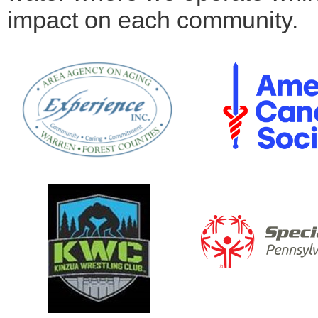
impact on each community.