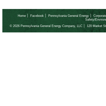
Home
Facebook
Pennsylvania General Energy
Corporat
Safety/Environ
© 2026 Pennsylvania General Energy Company, LLC
120 Market St