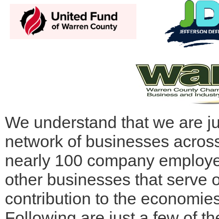
We understand that we are ju
network of businesses acros
nearly 100 company employee
other businesses that serve o
contribution to the economie
Following are just a few of 