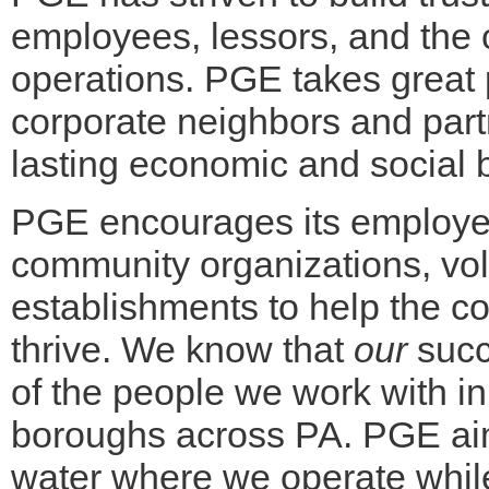
employees, lessors, and the
operations. PGE takes great p
corporate neighbors and partn
lasting economic and social b
PGE encourages its employees
community organizations, vo
establishments to help the c
thrive. We know that
our
succe
of the people we work with in
boroughs across PA. PGE aims
water where we operate whil