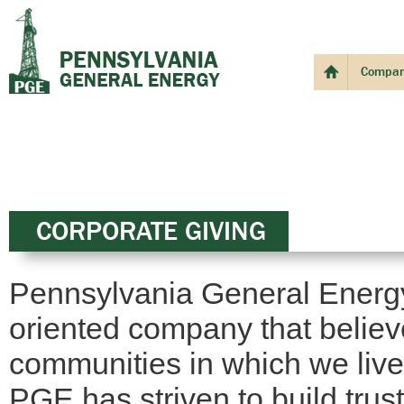
Compa
CORPORATE GIVING
Pennsylvania General Energy
oriented company that believe
communities in which we live
PGE has striven to build trus