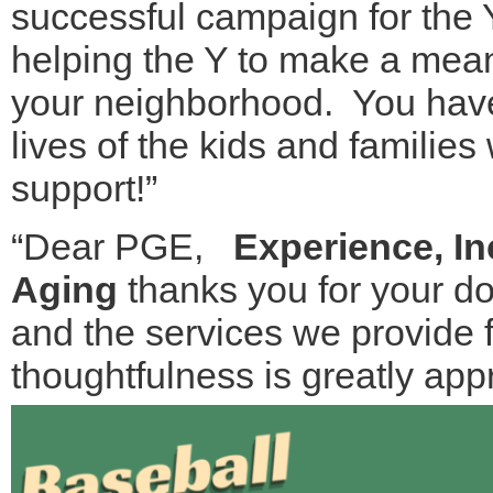
successful campaign for the
helping the Y to make a meani
your neighborhood. You have 
lives of the kids and familie
support!”
“Dear PGE,
Experience, I
Aging
thanks you for your do
and the services we provide f
thoughtfulness is greatly app