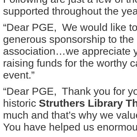
supported throughout the yea
“Dear PGE, We would like to 
generous sponsorship to the
association…we appreciate y
raising funds for the worthy 
event.”
“Dear PGE, Thank you for you
historic
Struthers Library T
much and that’s why we valu
You have helped us enormou