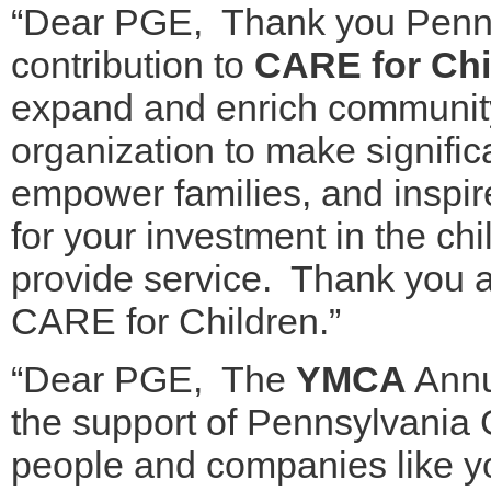
“Dear PGE, Thank you Penns
contribution to
CARE for Chi
expand and enrich community
organization to make signific
empower families, and inspi
for your investment in the ch
provide service. Thank you a
CARE for Children.”
“Dear PGE, The
YMCA
Annu
the support of Pennsylvania
people and companies like y